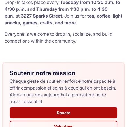
Drop-In takes place every
Tuesday from
10:30 a.m. to
4:30 p.m.
and
Thursday from
1:30 p.m. to 4:30
p.m.
at
3227 Sparks Street
. Join us for
tea, coffee, light
snacks, games, crafts, and more
.
Everyone is welcome to drop in, socialize, and build
connections within the community.
Soutenir notre mission
Chaque geste de soutien renforce notre capacité à
offrir compassion et soins à ceux qui en ont besoin.
Aidez-nous dès aujourd’hui à poursuivre notre
travail essentiel.
Donate
Volunteer