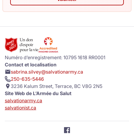
Numéro d’enregistrement: 10795 1618 RR0001
Contact et localisation
sabrina.silvey@salvationarmy.ca
250-635-5446
3236 Kalum Street, Terrace, BC V8G 2N5
Site Web de L’Armée du Salut
salvationarmy.ca
salvationist.ca