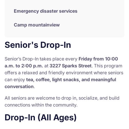
Emergency disaster services
Camp mountainview
Senior's Drop-In
Senior’s Drop-In takes place every
Friday from 10:00
a.m. to 2:00 p.m.
at
3227 Sparks Street
. This program
offers a relaxed and friendly environment where seniors
can enjoy
tea, coffee, light snacks, and meaningful
conversation
.
All seniors are welcome to drop in, socialize, and build
connections within the community.
Drop-In (All Ages)