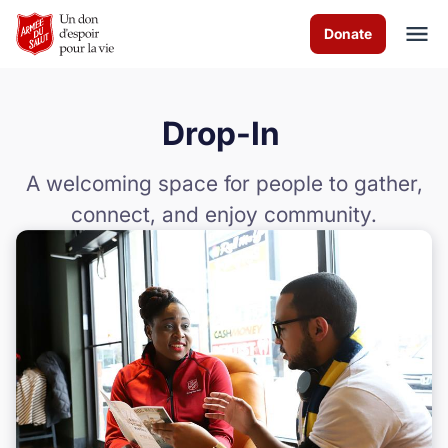
Skip to Main Content
Donate
Drop-In
À propos de nous
A welcoming space for people to gather,
Services de culte
connect, and enjoy community.
Les programmes
Actualités
Comment vous pouvez aider
Nous contacter
Volunteer