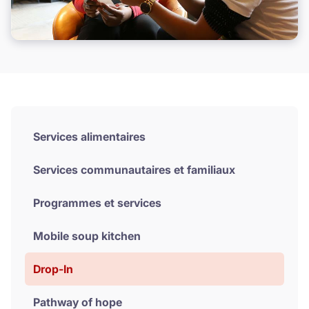
Donate
Services alimentaires
Services communautaires et familiaux
Programmes et services
Mobile soup kitchen
Drop-In
Pathway of hope