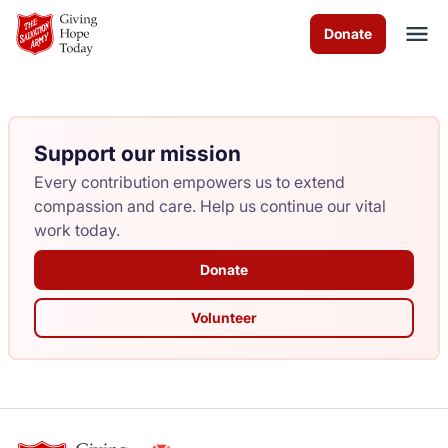
Skip to Main Content
Donate
Support our mission
About Us
Every contribution empowers us to extend
Worship Services
compassion and care. Help us continue our vital
work today.
Programs
Donate
News
Volunteer
How You Can Help
Contact Us
Volunteer