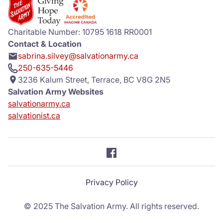
Donate
Charitable Number: 10795 1618 RR0001
Contact & Location
sabrina.silvey@salvationarmy.ca
250-635-5446
3236 Kalum Street, Terrace, BC V8G 2N5
Salvation Army Websites
salvationarmy.ca
salvationist.ca
Privacy Policy
© 2025 The Salvation Army. All rights reserved.