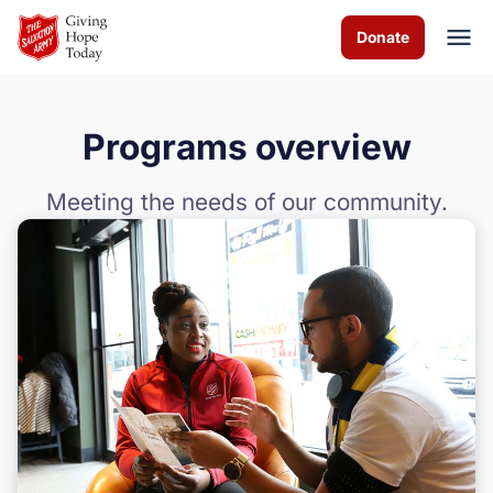
Skip to Main Content
Donate
Programs overview
About Us
Meeting the needs of our community.
Worship Services
Programs
News
How You Can Help
Contact Us
Volunteer