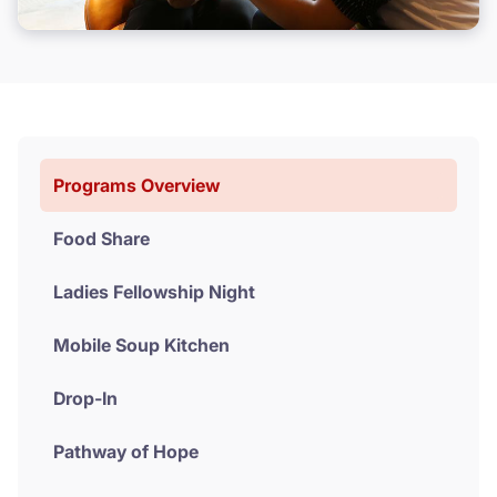
Donate
Programs Overview
Food Share
Ladies Fellowship Night
Mobile Soup Kitchen
Drop-In
Pathway of Hope