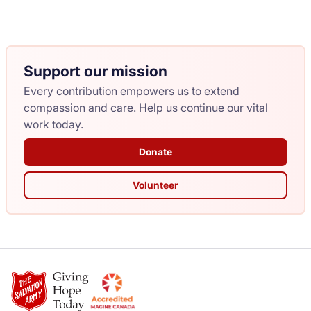
Support our mission
Every contribution empowers us to extend
compassion and care. Help us continue our vital
work today.
Donate
Volunteer