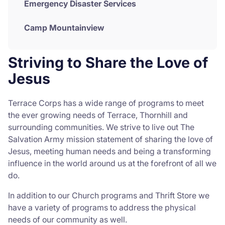
Emergency Disaster Services
Camp Mountainview
Striving to Share the Love of
Jesus
Terrace Corps has a wide range of programs to meet
the ever growing needs of Terrace, Thornhill and
surrounding communities. We strive to live out The
Salvation Army mission statement of sharing the love of
Jesus, meeting human needs and being a transforming
influence in the world around us at the forefront of all we
do.
In addition to our Church programs and Thrift Store we
have a variety of programs to address the physical
needs of our community as well.